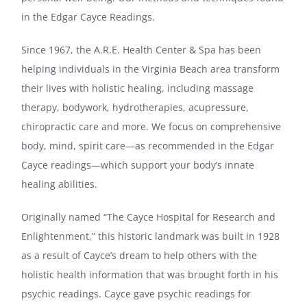
in the Edgar Cayce Readings.
Since 1967, the A.R.E. Health Center & Spa has been
helping individuals in the Virginia Beach area transform
their lives with holistic healing, including massage
therapy, bodywork, hydrotherapies, acupressure,
chiropractic care and more. We focus on comprehensive
body, mind, spirit care—as recommended in the Edgar
Cayce readings—which support your body’s innate
healing abilities.
Originally named “The Cayce Hospital for Research and
Enlightenment,” this historic landmark was built in 1928
as a result of Cayce’s dream to help others with the
holistic health information that was brought forth in his
psychic readings. Cayce gave psychic readings for