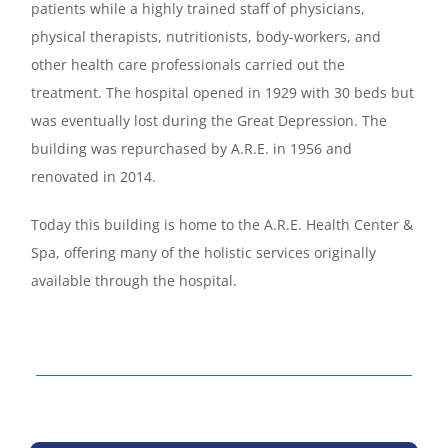
patients while a highly trained staff of physicians,
physical therapists, nutritionists, body-workers, and
other health care professionals carried out the
treatment. The hospital opened in 1929 with 30 beds but
was eventually lost during the Great Depression. The
building was repurchased by A.R.E. in 1956 and
renovated in 2014.
Today this building is home to the A.R.E. Health Center &
Spa, offering many of the holistic services originally
available through the hospital.