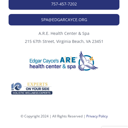
757-457-7202
SPA@EDGARCAYCE.ORG
A.R.E. Health Center & Spa
215 67th Street, Virginia Beach, VA 23451
© Copyright 2024 | All Rights Reserved |
Privacy Policy