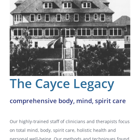
Gift Certificates
Spa Blog
Before Your Appointment
About
The Cayce Legacy
Contact / Hours
comprehensive body, mind, spirit care
Our highly-trained staff of clinicians and therapists focus
on total mind, body, spirit care, holistic health and
personal well-being. Our methods and techniques found